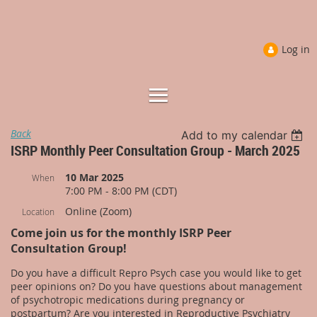
Log in
Back
Add to my calendar
ISRP Monthly Peer Consultation Group - March 2025
10 Mar 2025
When
7:00 PM - 8:00 PM (CDT)
Online (Zoom)
Location
Come join us for the monthly ISRP Peer
Consultation Group!
Do you have a difficult Repro Psych case you would like to get
peer opinions on? Do you have questions about management
of psychotropic medications during pregnancy or
postpartum? Are you interested in Reproductive Psychiatry