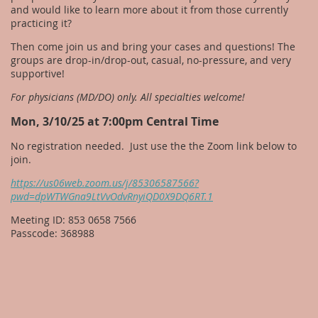
and would like to learn more about it from those currently
practicing it?
Then come join us and bring your cases and questions! The
groups are drop-in/drop-out, casual, no-pressure, and very
supportive!
For physicians (MD/DO) only. All specialties welcome!
Mon, 3/10/25 at 7:00pm Central Time
No registration needed. Just use the the Zoom link below to
join.
https://us06web.zoom.us/j/85306587566?
pwd=dpWTWGna9LtVvOdvRnyiQD0X9DQ6RT.1
Meeting ID: 853 0658 7566
Passcode: 368988