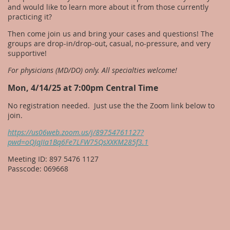
and would like to learn more about it from those currently
practicing it?
Then come join us and bring your cases and questions! The
groups are drop-in/drop-out, casual, no-pressure, and very
supportive!
For physicians (MD/DO) only. All specialties welcome!
Mon, 4/14/25 at 7:00pm Central Time
No registration needed. Just use the the Zoom link below to
join.
https://us06web.zoom.us/j/89754761127?
pwd=oQJqJIa1Bq6Fe7LFW75QsXXKM285f3.1
Meeting ID: 897 5476 1127
Passcode: 069668