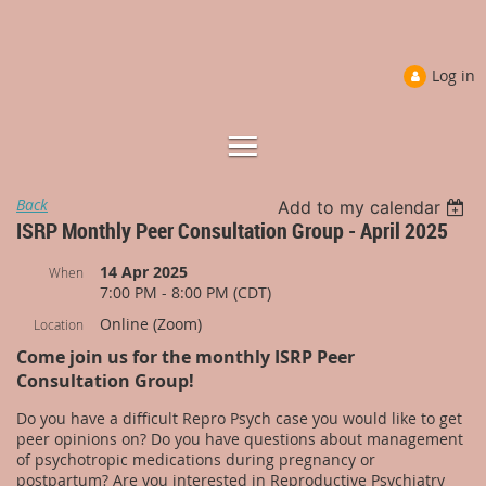
Log in
Back
Add to my calendar
ISRP Monthly Peer Consultation Group - April 2025
14 Apr 2025
When
7:00 PM - 8:00 PM (CDT)
Online (Zoom)
Location
Come join us for the monthly ISRP Peer
Consultation Group!
Do you have a difficult Repro Psych case you would like to get
peer opinions on? Do you have questions about management
of psychotropic medications during pregnancy or
postpartum? Are you interested in Reproductive Psychiatry