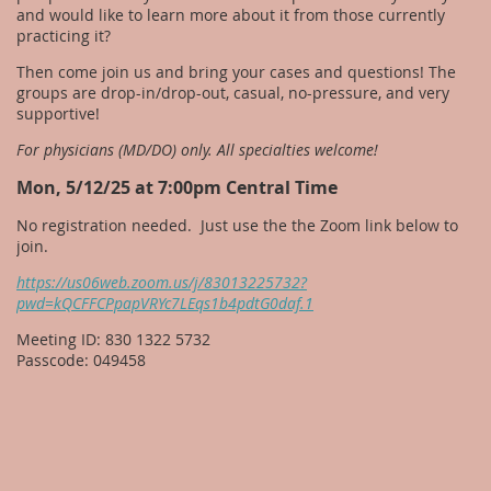
and would like to learn more about it from those currently
practicing it?
Then come join us and bring your cases and questions! The
groups are drop-in/drop-out, casual, no-pressure, and very
supportive!
For physicians (MD/DO) only. All specialties welcome!
Mon, 5/12/25 at 7:00pm Central Time
No registration needed. Just use the the Zoom link below to
join.
https://us06web.zoom.us/j/83013225732?
pwd=kQCFFCPpapVRYc7LEqs1b4pdtG0daf.1
Meeting ID: 830 1322 5732
Passcode: 049458