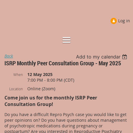
Log in
Back
Add to my calendar
ISRP Monthly Peer Consultation Group - May 2025
12 May 2025
When
7:00 PM - 8:00 PM (CDT)
Online (Zoom)
Location
Come join us for the monthly ISRP Peer
Consultation Group!
Do you have a difficult Repro Psych case you would like to get
peer opinions on? Do you have questions about management
of psychotropic medications during pregnancy or
postpartum? Are you interested in Reproductive Psychiatry