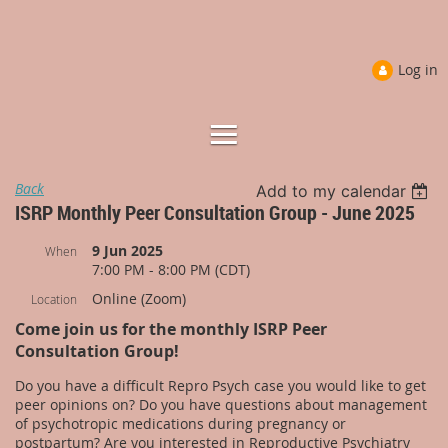
Log in
Back
Add to my calendar
ISRP Monthly Peer Consultation Group - June 2025
9 Jun 2025
When
7:00 PM - 8:00 PM (CDT)
Online (Zoom)
Location
Come join us for the monthly ISRP Peer
Consultation Group!
Do you have a difficult Repro Psych case you would like to get
peer opinions on? Do you have questions about management
of psychotropic medications during pregnancy or
postpartum? Are you interested in Reproductive Psychiatry