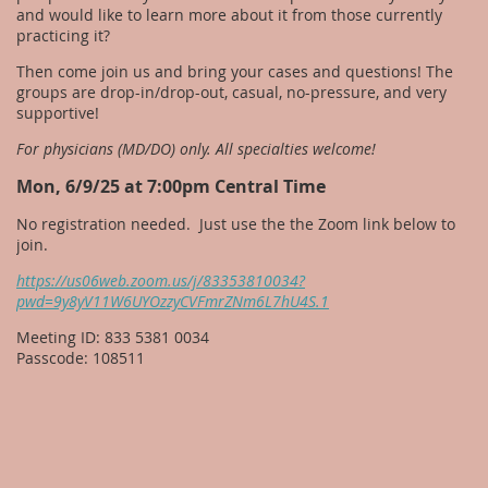
and would like to learn more about it from those currently
practicing it?
Then come join us and bring your cases and questions! The
groups are drop-in/drop-out, casual, no-pressure, and very
supportive!
For physicians (MD/DO) only. All specialties welcome!
Mon, 6/9/25 at 7:00pm Central Time
No registration needed. Just use the the Zoom link below to
join.
https://us06web.zoom.us/j/83353810034?
pwd=9y8yV11W6UYOzzyCVFmrZNm6L7hU4S.1
Meeting ID: 833 5381 0034
Passcode: 108511