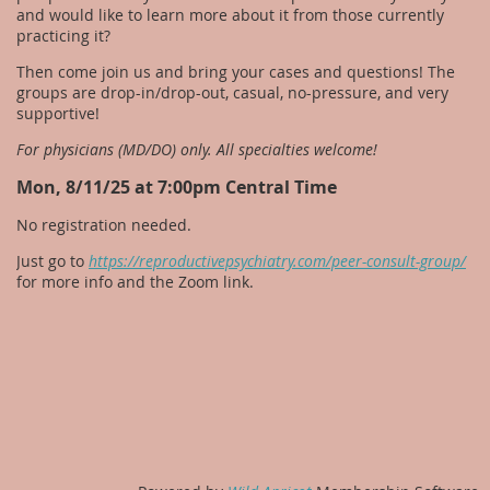
and would like to learn more about it from those currently
practicing it?
Then come join us and bring your cases and questions! The
groups are drop-in/drop-out, casual, no-pressure, and very
supportive!
For physicians (MD/DO) only. All specialties welcome!
Mon, 8/11/25 at 7:00pm Central Time
No registration needed.
Just go to
https://reproductivepsychiatry.com/peer-consult-group/
for more info and the Zoom link.