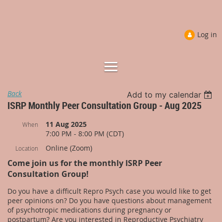
Log in
Back
Add to my calendar
ISRP Monthly Peer Consultation Group - Aug 2025
11 Aug 2025
When
7:00 PM - 8:00 PM (CDT)
Online (Zoom)
Location
Come join us for the monthly ISRP Peer
Consultation Group!
Do you have a difficult Repro Psych case you would like to get
peer opinions on? Do you have questions about management
of psychotropic medications during pregnancy or
postpartum? Are you interested in Reproductive Psychiatry