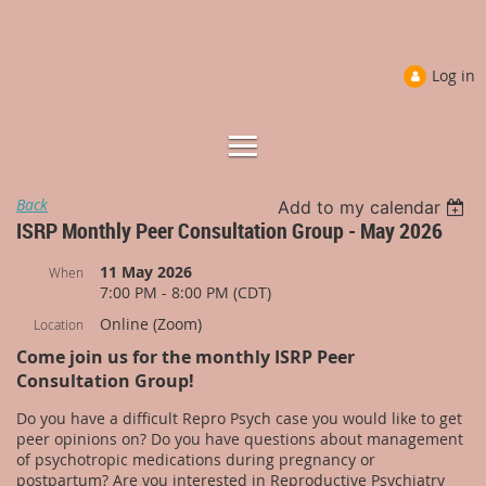
Log in
Back
Add to my calendar
ISRP Monthly Peer Consultation Group - May 2026
11 May 2026
When
7:00 PM - 8:00 PM (CDT)
Online (Zoom)
Location
Come join us for the monthly ISRP Peer
Consultation Group!
Do you have a difficult Repro Psych case you would like to get
peer opinions on? Do you have questions about management
of psychotropic medications during pregnancy or
postpartum? Are you interested in Reproductive Psychiatry