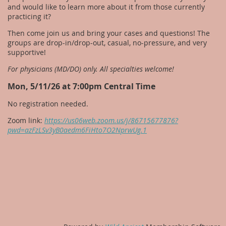
and would like to learn more about it from those currently
practicing it?
Then come join us and bring your cases and questions! The
groups are drop-in/drop-out, casual, no-pressure, and very
supportive!
For physicians (MD/DO) only. All specialties welcome!
Mon, 5/11/26 at 7:00pm Central Time
No registration needed.
Zoom link:
https://us06web.zoom.us/j/86715677876?
pwd=azFzLSv3yB0aedm6FiHto7O2NprwUg.1