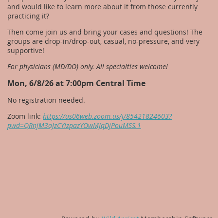
and would like to learn more about it from those currently
practicing it?
Then come join us and bring your cases and questions! The
groups are drop-in/drop-out, casual, no-pressure, and very
supportive!
For physicians (MD/DO) only. All specialties welcome!
Mon, 6/8/26 at 7:00pm Central Time
No registration needed.
Zoom link:
https://us06web.zoom.us/j/85421824603?
pwd=QRnjM3aJzCYizpazYOwMJqDjPouMSS.1