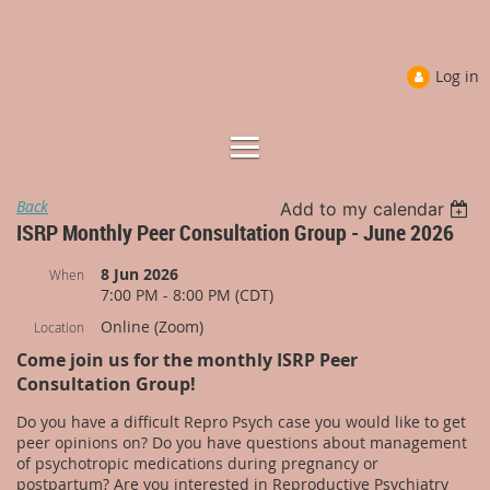
Log in
Back
Add to my calendar
ISRP Monthly Peer Consultation Group - June 2026
8 Jun 2026
When
7:00 PM - 8:00 PM (CDT)
Online (Zoom)
Location
Come join us for the monthly ISRP Peer
Consultation Group!
Do you have a difficult Repro Psych case you would like to get
peer opinions on? Do you have questions about management
of psychotropic medications during pregnancy or
postpartum? Are you interested in Reproductive Psychiatry