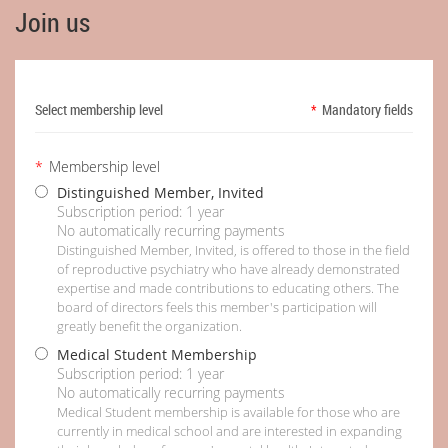
Join us
Select membership level
*
Mandatory fields
*
Membership level
Distinguished Member, Invited
Subscription period: 1 year
No automatically recurring payments
Distinguished Member, Invited, is offered to those in the field
of reproductive psychiatry who have already demonstrated
expertise and made contributions to educating others. The
board of directors feels this member's participation will
greatly benefit the organization.
Medical Student Membership
Subscription period: 1 year
No automatically recurring payments
Medical Student membership is available for those who are
currently in medical school and are interested in expanding