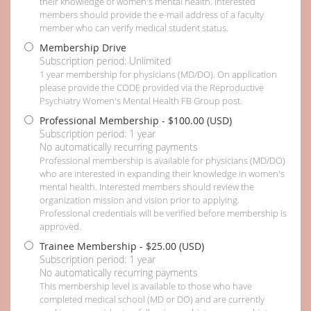
their knowledge of women's mental health. Interested
members should provide the e-mail address of a faculty
member who can verify medical student status.
Membership Drive
Subscription period: Unlimited
1 year membership for physicians (MD/DO). On application
please provide the CODE provided via the Reproductive
Psychiatry Women's Mental Health FB Group post.
Professional Membership
- $100.00 (USD)
Subscription period: 1 year
No automatically recurring payments
Professional membership is available for physicians (MD/DO)
who are interested in expanding their knowledge in women's
mental health. Interested members should review the
organization mission and vision prior to applying.
Professional credentials will be verified before membership is
approved.
Trainee Membership
- $25.00 (USD)
Subscription period: 1 year
No automatically recurring payments
This membership level is available to those who have
completed medical school (MD or DO) and are currently